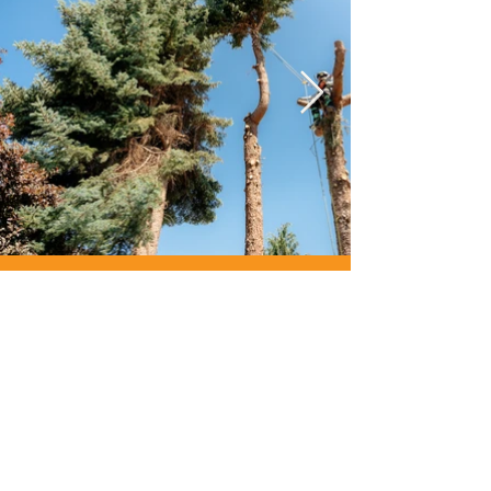
“Sean & his team did a
fantastic and safe job
of removing a very
large tree next to a