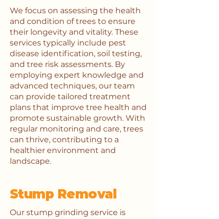
We focus on assessing the health
and condition of trees to ensure
their longevity and vitality. These
services typically include pest
disease identification, soil testing,
and tree risk assessments. By
employing expert knowledge and
advanced techniques, our team
can provide tailored treatment
plans that improve tree health and
promote sustainable growth. With
regular monitoring and care, trees
can thrive, contributing to a
healthier environment and
landscape.
Stump Removal
Our stump grinding service is