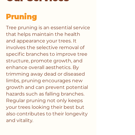
Pruning
Tree pruning is an essential service
that helps maintain the health
and appearance your trees. It
involves the selective removal of
specific branches to improve tree
structure, promote growth, and
enhance overall aesthetics. By
trimming away dead or diseased
limbs, pruning encourages new
growth and can prevent potential
hazards such as falling branches.
Regular pruning not only keeps
your trees looking their best but
also contributes to their longevity
and vitality.