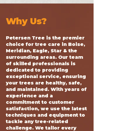
Why Us?
Petersen Tree is the premier
choice for tree care in Boise,
Meridian, Eagle, Star & the
surrounding areas. Our team
of skilled professionals is
dedicated to providing
exceptional service, ensuring
your trees are healthy, safe,
and maintained. With years of
experience and a
commitment to customer
satisfaction, we use the latest
techniques and equipment to
tackle any tree-related
challenge. We tailor every