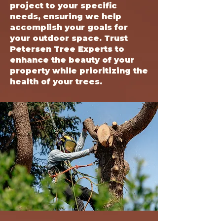
project to your specific
needs, ensuring we help
accomplish your goals for
your outdoor space. Trust
Petersen Tree Experts to
enhance the beauty of your
property while prioritizing the
health of your trees.