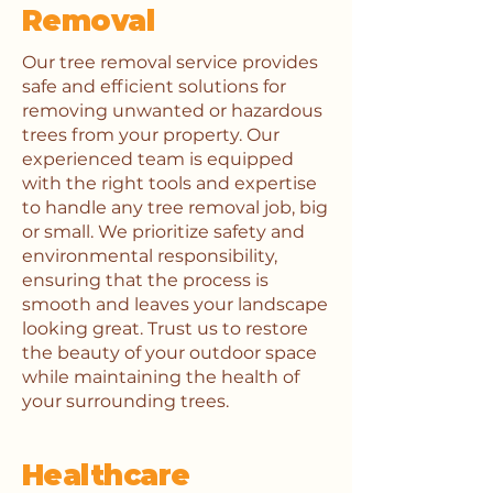
Removal
Our tree removal service provides
safe and efficient solutions for
removing unwanted or hazardous
trees from your property. Our
experienced team is equipped
with the right tools and expertise
to handle any tree removal job, big
or small. We prioritize safety and
environmental responsibility,
ensuring that the process is
smooth and leaves your landscape
looking great. Trust us to restore
the beauty of your outdoor space
while maintaining the health of
your surrounding trees.
Healthcare