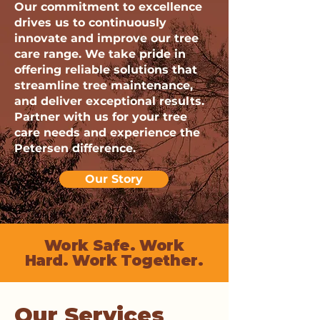
Our commitment to excellence
drives us to continuously
innovate and improve our tree
care range. We take pride in
offering reliable solutions that
streamline tree maintenance,
and deliver exceptional results.
Partner with us for your tree
care needs and experience the
Petersen difference.
Our Story
Work Safe. Work
Hard. Work Together.
Our Services