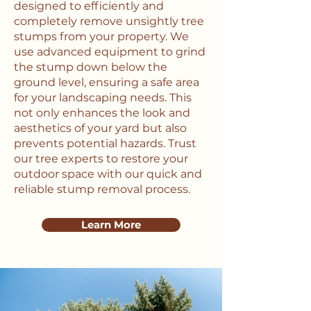
designed to efficiently and
completely remove unsightly tree
stumps from your property. We
use advanced equipment to grind
the stump down below the
ground level, ensuring a safe area
for your landscaping needs. This
not only enhances the look and
aesthetics of your yard but also
prevents potential hazards. Trust
our tree experts to restore your
outdoor space with our quick and
reliable stump removal process.
Learn More