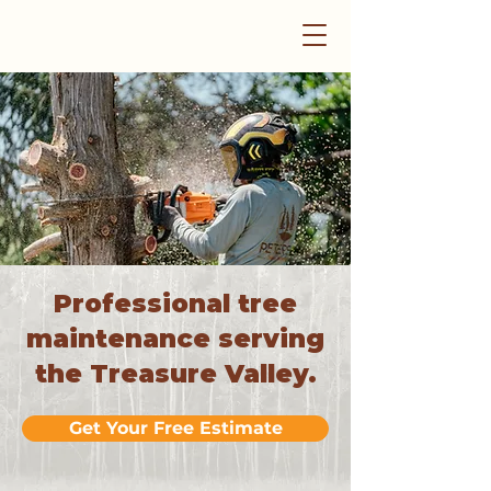
Professional tree
maintenance serving
the Treasure Valley.
Get Your Free Estimate